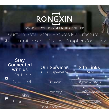
Custom Retail Store Fixtures Manufacturer,
Shop Furniture and Displays Supplier Company
Stay
Connected
Our Services
Site Links
with us
Our Capability
FAQs
Youtube
Channel
Design
Testimonials
Joinery
Disclaimer
Alibaba
Store
Metal
Cookie Policy
Fabrication