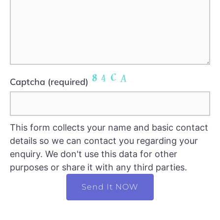
Captcha (required)
This form collects your name and basic contact
details so we can contact you regarding your
enquiry. We don't use this data for other
purposes or share it with any third parties.