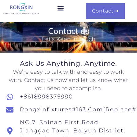
Contact
Our Capability
Our Portfolio
Contact us
Let’s Keep In Touch
Ask Us Anything. Anytime.
We’re easy to talk with and easy to work
with. Contact us now and let us know what
you need to accomplish.
+8618998375990
Rongxinfixtures#163.com(replace
NO.7, Shinan First Road,
Jianggao Town, Baiyun District,