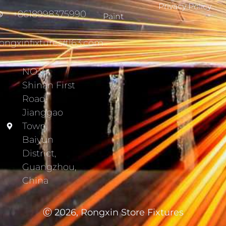
Privacy Policy
+8618998375990
Paint
ongxinfixtures#163.com
NO.7,
Shinan First
Road,
Jianggao
Town,
Baiyun
District,
Guangzhou,
China
Ⓒ 2026, Rongxin Store Fixtures