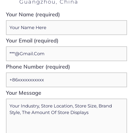
Guangzhou, China
Your Name (required)
Your Email (required)
Phone Number (required)
Your Message